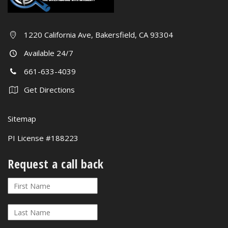
1220 California Ave, Bakersfield, CA 93304
Available 24/7
661-633-4039
Get Directions
Sitemap
PI License #188223
Request a call back
Request
If
a
you
call
are
back
human,