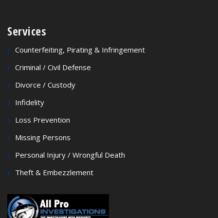
Services
Counterfeiting, Pirating & Infringement
Criminal / Civil Defense
Divorce / Custody
Infidelity
Loss Prevention
Missing Persons
Personal Injury / Wrongful Death
Theft & Embezzlement