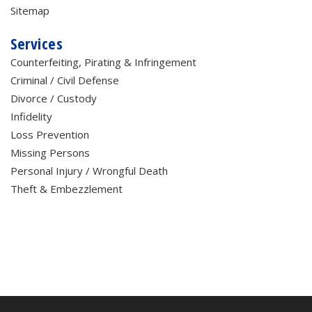
Sitemap
Services
Counterfeiting, Pirating & Infringement
Criminal / Civil Defense
Divorce / Custody
Infidelity
Loss Prevention
Missing Persons
Personal Injury / Wrongful Death
Theft & Embezzlement