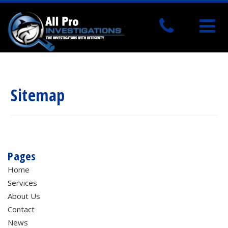
Sitemap
Pages
Home
Services
About Us
Contact
News