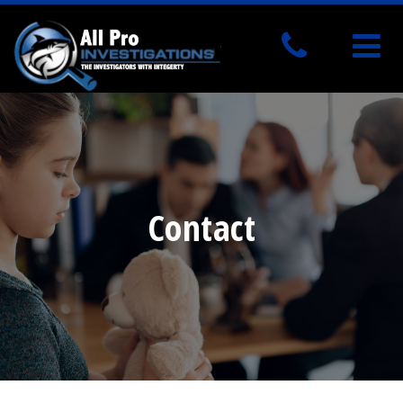
Contact