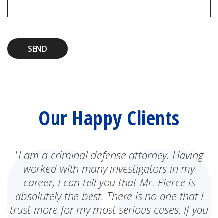
SEND
Our Happy Clients
"I am a criminal defense attorney. Having
worked with many investigators in my
career, I can tell you that Mr. Pierce is
absolutely the best. There is no one that I
trust more for my most serious cases. If you