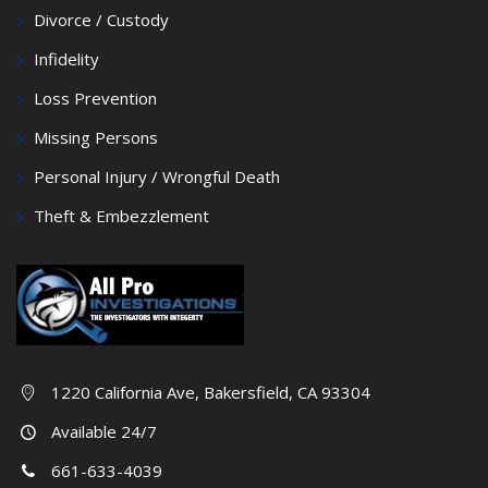
Divorce / Custody
Infidelity
Loss Prevention
Missing Persons
Personal Injury / Wrongful Death
Theft & Embezzlement
1220 California Ave, Bakersfield, CA 93304
Available 24/7
661-633-4039