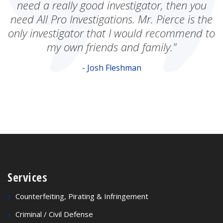
need a really good investigator, then you
need All Pro Investigations. Mr. Pierce is the
only investigator that I would recommend to
my own friends and family."
- Josh Fleshman
Services
Counterfeiting, Pirating & Infringement
Criminal / Civil Defense