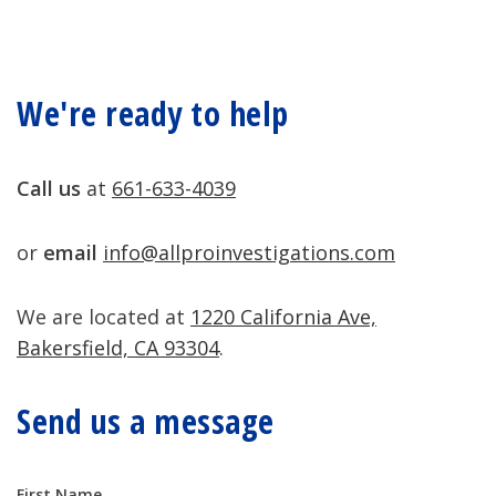
We're ready to help
Call us
at
661-633-4039
or
email
info@allproinvestigations.com
We are located at
1220 California Ave,
Bakersfield, CA 93304
.
Send us a message
Contact
First Name
If