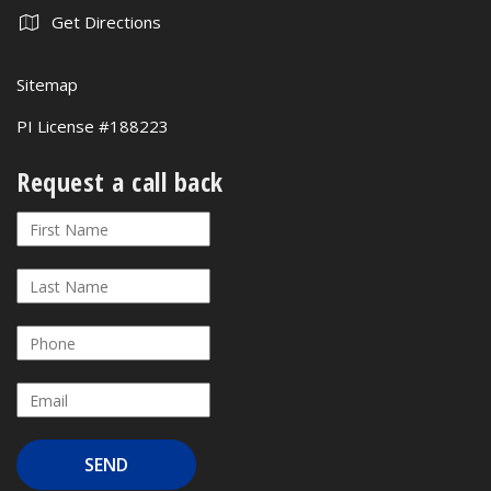
Get Directions
Sitemap
PI License #188223
Request a call back
Request
If
a
you
call
are
back
human,
leave
this
field
blank.
SEND