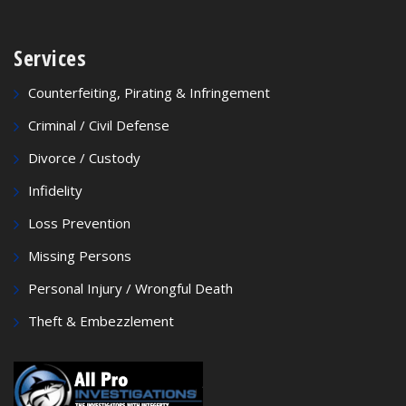
Services
Counterfeiting, Pirating & Infringement
Criminal / Civil Defense
Divorce / Custody
Infidelity
Loss Prevention
Missing Persons
Personal Injury / Wrongful Death
Theft & Embezzlement