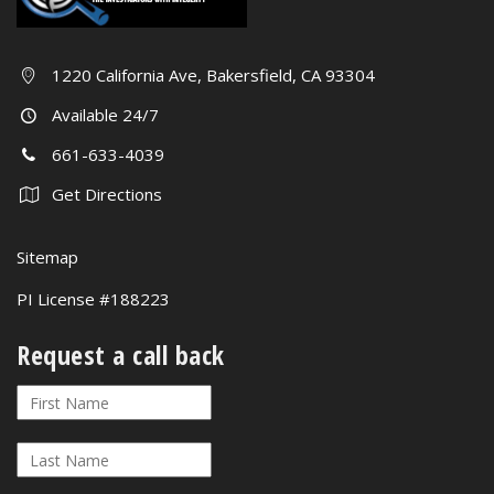
1220 California Ave, Bakersfield, CA 93304
Available 24/7
661-633-4039
Get Directions
Sitemap
PI License #188223
Request a call back
Request
If
a
you
call
are
back
human,