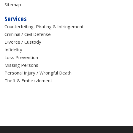
Sitemap
Services
Counterfeiting, Pirating & Infringement
Criminal / Civil Defense
Divorce / Custody
Infidelity
Loss Prevention
Missing Persons
Personal Injury / Wrongful Death
Theft & Embezzlement