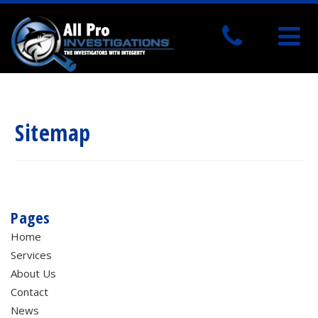
Sitemap
Pages
Home
Services
About Us
Contact
News