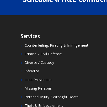
Services
Counterfeiting, Pirating & Infringement
Criminal / Civil Defense
Divorce / Custody
Infidelity
Loss Prevention
Missing Persons
Personal Injury / Wrongful Death
Theft & Embezzlement