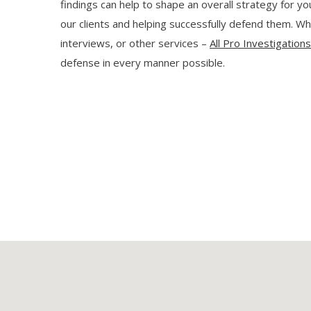
findings can help to shape an overall strategy for y
our clients and helping successfully defend them. Whe
interviews, or other services –
All Pro Investigation
defense in every manner possible.