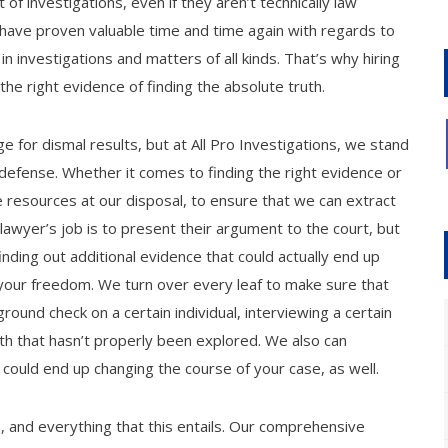
 of investigations, even if they aren’t technically law
 have proven valuable time and time again with regards to
h in investigations and matters of all kinds. That’s why hiring
the right evidence of finding the absolute truth.
 for dismal results, but at All Pro Investigations, we stand
l defense. Whether it comes to finding the right evidence or
e resources at our disposal, to ensure that we can extract
awyer’s job is to present their argument to the court, but
nding out additional evidence that could actually end up
our freedom. We turn over every leaf to make sure that
ground check on a certain individual, interviewing a certain
ath that hasn’t properly been explored. We also can
 could end up changing the course of your case, as well.
gs, and everything that this entails. Our comprehensive