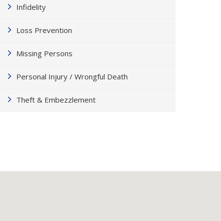
Infidelity
Loss Prevention
Missing Persons
Personal Injury / Wrongful Death
Theft & Embezzlement