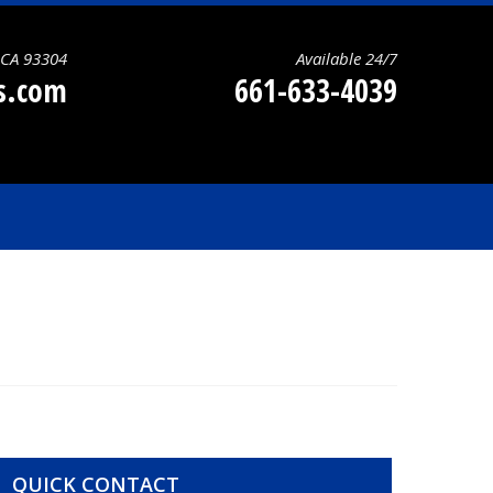
, CA 93304
Available 24/7
ns.com
661-633-4039
QUICK CONTACT