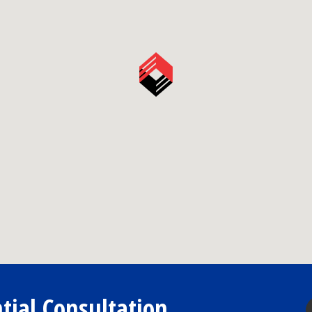
tial Consultation