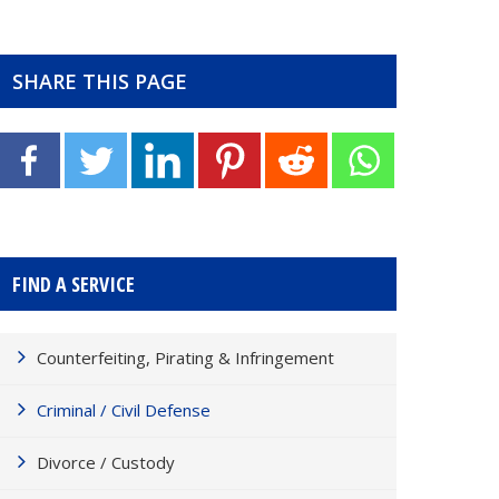
SHARE THIS PAGE
FIND A SERVICE
Counterfeiting, Pirating & Infringement
Criminal / Civil Defense
Divorce / Custody