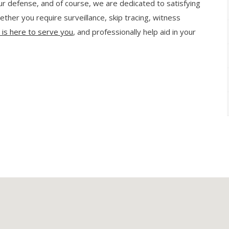
our defense, and of course, we are dedicated to satisfying
ther you require surveillance, skip tracing, witness
s is here to serve you
, and professionally help aid in your