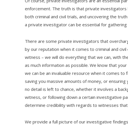
Of course, private investigators are an essential part
enforcement. The truth is that private investigators
both criminal and civil trials, and uncovering the trut
a private investigator can be essential for gathering 
There are some private investigators that overcharge
by our reputation when it comes to criminal and civi
witness – we will do everything that we can, with th
as much information as possible. We know that your l
we can be an invaluable resource when it comes to fi
saving you massive amounts of money, or ensuring y
no detail is left to chance, whether it involves a back
witness, or following down a certain investigative p
determine credibility with regards to witnesses that
We provide a full picture of our investigative findin