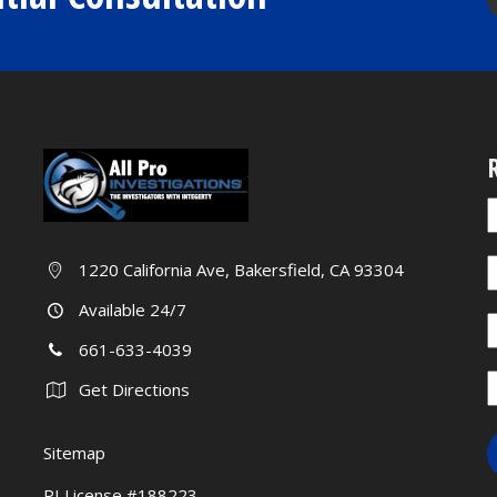
R
I
a
y
c
1220 California Ave, Bakersfield, CA 93304
a
b
h
Available 24/7
l
661-633-4039
t
f
Get Directions
b
Sitemap
PI License #188223