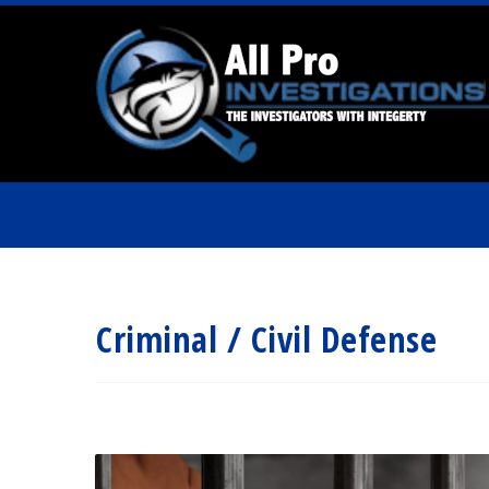
Criminal / Civil Defense