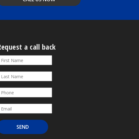
Request a call back
equest
f
ou
all
re
ack
uman,
eave
his
ield
lank.
SEND