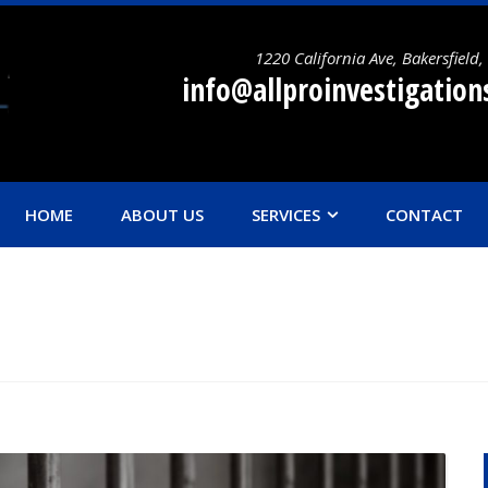
1220 California Ave, Bakersfield
info@allproinvestigatio
HOME
ABOUT US
SERVICES
CONTACT