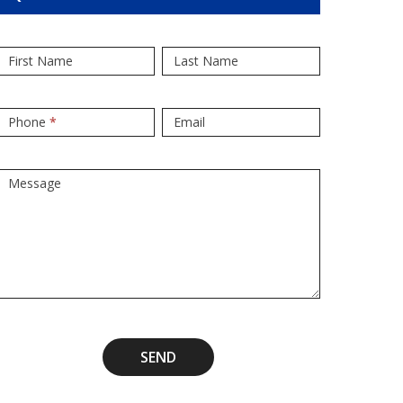
Popup
If
First Name
Last Name
Form
you
are
human,
Phone
*
Email
leave
this
Message
field
blank.
SEND